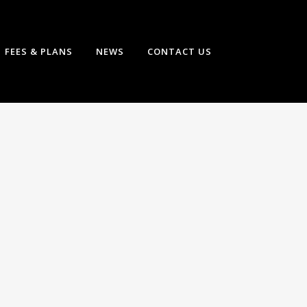
FEES & PLANS
NEWS
CONTACT US