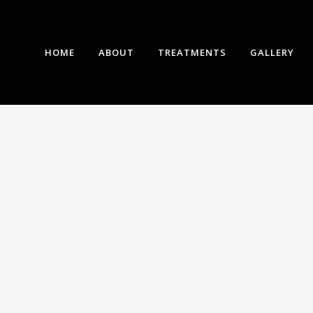
HOME
ABOUT
TREATMENTS
GALLERY