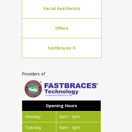
Facial Aesthetics
Offers
Fastbraces ®
Providers of
Opening Hours
Monday
9am - 5pm
Tuesday
9am - 5pm