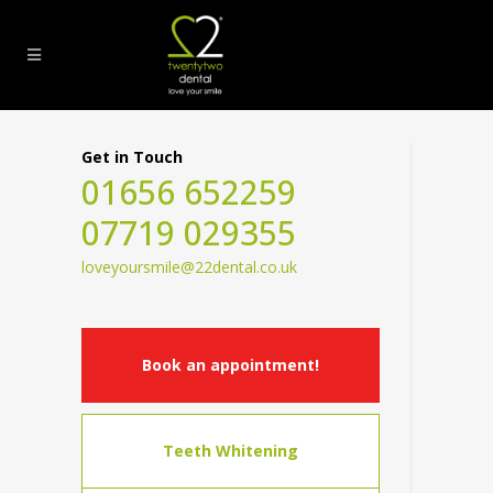
Get in Touch
01656 652259
07719 029355
loveyoursmile@22dental.co.uk
Book an appointment!
Teeth Whitening