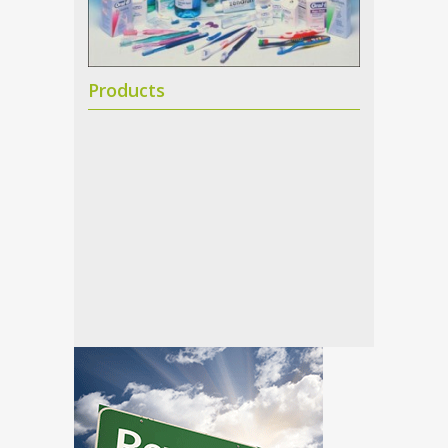
Products