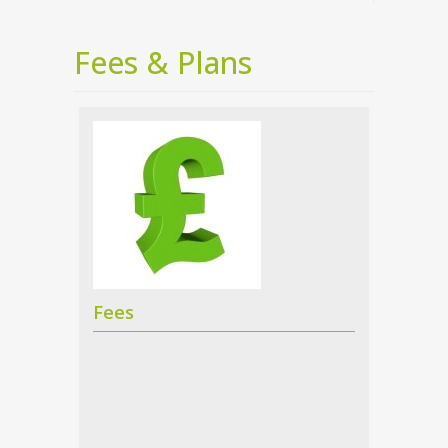
Fees & Plans
Fees