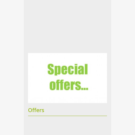
Offers