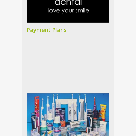
Payment Plans