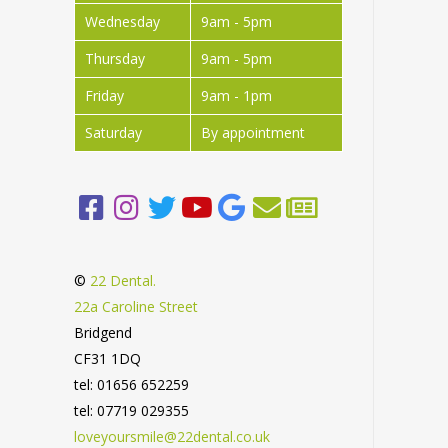
Wednesday
9am - 5pm
Thursday
9am - 5pm
Friday
9am - 1pm
Saturday
By appointment
©
22 Dental.
22a Caroline Street
Bridgend
CF31 1DQ
tel: 01656 652259
tel: 07719 029355
loveyoursmile@22dental.co.uk