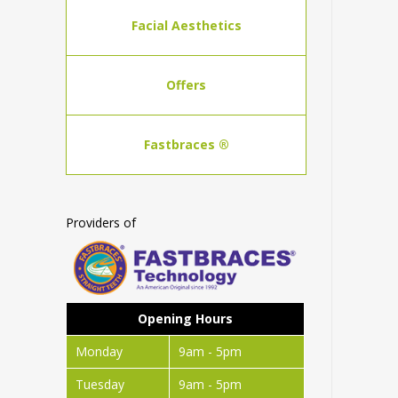
Facial Aesthetics
Offers
Fastbraces ®
Providers of
Opening Hours
Monday
9am - 5pm
Tuesday
9am - 5pm