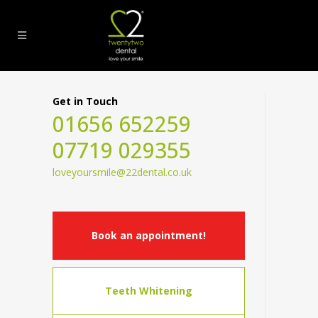
Get in Touch
01656 652259
07719 029355
loveyoursmile@22dental.co.uk
Book an appointment!
Teeth Whitening