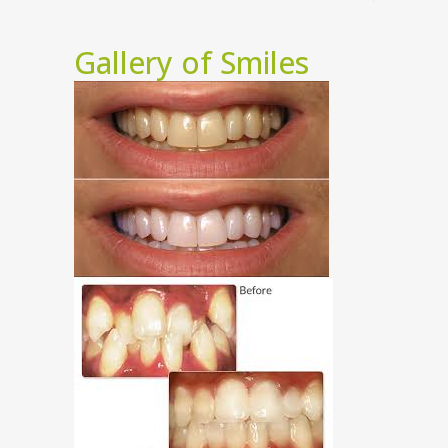
Gallery of Smiles