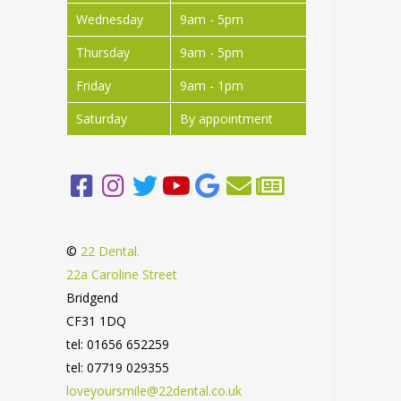
Wednesday
9am - 5pm
Thursday
9am - 5pm
Friday
9am - 1pm
Saturday
By appointment
©
22 Dental.
22a Caroline Street
Bridgend
CF31 1DQ
tel: 01656 652259
tel: 07719 029355
loveyoursmile@22dental.co.uk